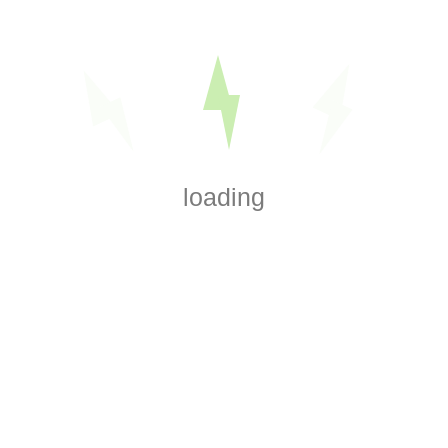
Amir Azimipour
Electrician Since 2008
Journeyman Electrician
Designated Master
Electrician at EZSMART Corp
loading
Search
Search
Recent Posts
How Do You Find a Broken Wire Underground?
How to Tell If a Wire Is Carrying Voltage Without Touching It
What Causes Wiring Insulation to Become Brittle?