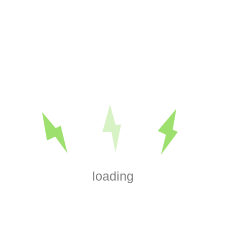
Search
Categories
Basic Troubleshooting & General Electrical
Blog
Breakers, Panels & Upgrades
DIY Electrical & How-To Guides
EV Chargers
House Wiring & Rewiring
Install a Ceiling Fan
Lighting
loading
Lighting & Switches
Outdoor and Motion Lighting
Outlets & Switches