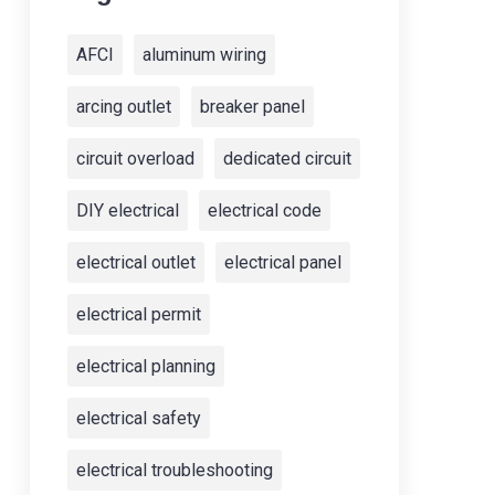
AFCI
aluminum wiring
arcing outlet
breaker panel
circuit overload
dedicated circuit
DIY electrical
electrical code
electrical outlet
electrical panel
electrical permit
electrical planning
electrical safety
electrical troubleshooting