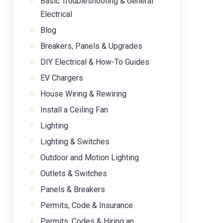
Basic Troubleshooting & General
Electrical
Blog
Breakers, Panels & Upgrades
DIY Electrical & How-To Guides
EV Chargers
House Wiring & Rewiring
Install a Ceiling Fan
Lighting
Lighting & Switches
Outdoor and Motion Lighting
Outlets & Switches
Panels & Breakers
Permits, Code & Insurance
Permits, Codes & Hiring an