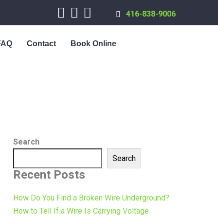
416-838-9006
FAQ
Contact
Book Online
Search
Search
Recent Posts
How Do You Find a Broken Wire Underground?
How to Tell If a Wire Is Carrying Voltage