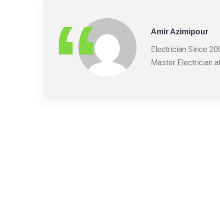
Amir Azimipour
Electrician Since 2
Master Electrician