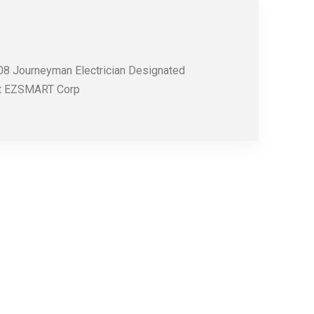
008 Journeyman Electrician Designated
 at EZSMART Corp