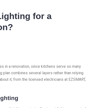
ighting for a
on?
ces in a renovation, since kitchens serve so many
ng plan combines several layers rather than relying
about it, from the licensed electricians at EZSMART,
ighting