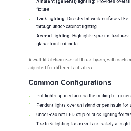
Ambient (general) lighting:
Provides overall r
fixture
Task lighting:
Directed at work surfaces like
through under-cabinet lighting
Accent lighting:
Highlights specific features, 
glass-front cabinets
A well-lit kitchen uses all three layers, with each
adjusted for different activities.
Common Configurations
Pot lights spaced across the ceiling for genera
Pendant lights over an island or peninsula for 
Under-cabinet LED strip or puck lighting for ta
Toe kick lighting for accent and safety at night