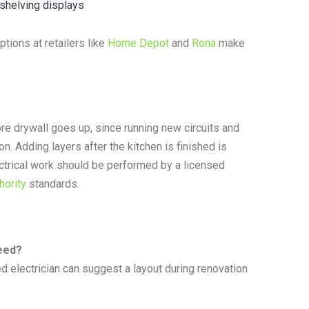
 shelving displays
tions at retailers like
Home Depot
and
Rona
make
ore drywall goes up, since running new circuits and
n. Adding layers after the kitchen is finished is
ectrical work should be performed by a licensed
hority
standards.
need?
d electrician can suggest a layout during renovation