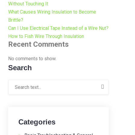
Without Touching It
What Causes Wiring Insulation to Become
Brittle?
Can I Use Electrical Tape Instead of a Wire Nut?
How to Fish Wire Through Insulation
Recent Comments
No comments to show.
Search
Categories