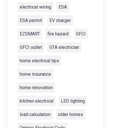
electrical wiring
ESA
ESA permit
EV charger
EZSMART
fire hazard
GFCI
GFCI outlet
GTA electrician
home electrical tips
home insurance
home renovation
kitchen electrical
LED lighting
load calculation
older homes
Ontario Electrical Code