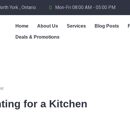
th York , Ontario
Mon-Fri 08:00 AM - 05:00 PM
Home
About Us
Services
Blog Posts
Deals & Promotions
nt
ting for a Kitchen