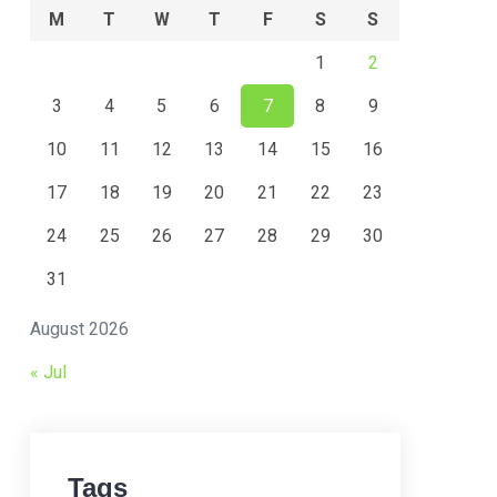
M
T
W
T
F
S
S
1
2
3
4
5
6
7
8
9
10
11
12
13
14
15
16
17
18
19
20
21
22
23
24
25
26
27
28
29
30
31
August 2026
« Jul
Tags