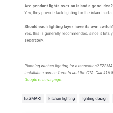
Are pendant lights over an island a good idea?
Yes, they provide task lighting for the island sur
Should each lighting layer have its own switch
Yes, this is generally recommended, since it lets yo
separately.
Planning kitchen lighting for a renovation? EZSMA
installation across Toronto and the GTA. Call 416
Google reviews page
.
EZSMART
kitchen lighting
lighting design