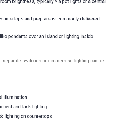
oom brightness, typically via pot lights or a central
 countertops and prep areas, commonly delivered
like pendants over an island or lighting inside
 on separate switches or dimmers so lighting can be
l illumination
accent and task lighting
sk lighting on countertops