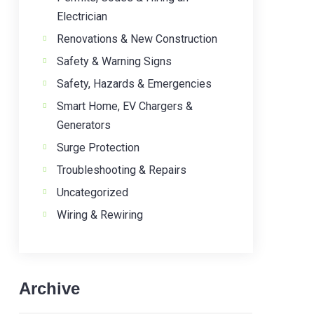
Electrician
Renovations & New Construction
Safety & Warning Signs
Safety, Hazards & Emergencies
Smart Home, EV Chargers &
Generators
Surge Protection
Troubleshooting & Repairs
Uncategorized
Wiring & Rewiring
Archive