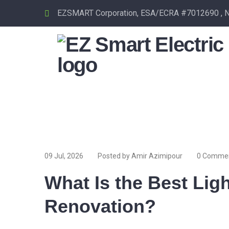
EZSMART Corporation, ESA/ECRA #7012690 , Nor
09 Jul, 2026
Posted by Amir Azimipour
0 Comme
What Is the Best Ligh
Renovation?