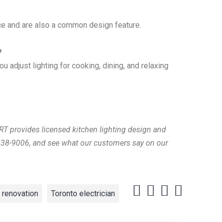
face and are also a common design feature.
?
u adjust lighting for cooking, dining, and relaxing
RT provides licensed kitchen lighting design and
-838-9006, and see what our customers say on our
renovation
Toronto electrician