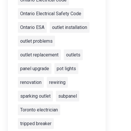
Ontario Electrical Safety Code
Ontario ESA
outlet installation
outlet problems
outlet replacement
outlets
panel upgrade
pot lights
renovation
rewiring
sparking outlet
subpanel
Toronto electrician
tripped breaker