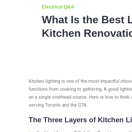
Electrical Q&A
What Is the Best L
Kitchen Renovati
Kitchen lighting is one of the most impactful choi
functions from cooking to gathering. A good lighti
on a single overhead source. Here is how to think 
serving Toronto and the GTA.
The Three Layers of Kitchen L