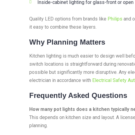
Inside-cabinet lighting for glass-front or open
Quality LED options from brands like
Philips
and op
it easy to combine these layers.
Why Planning Matters
Kitchen lighting is much easier to design well bef
switch locations is straightforward during renovatio
possible but significantly more disruptive. Any el
electrician in accordance with
Electrical Safety Aut
Frequently Asked Questions
How many pot lights does a kitchen typically 
This depends on kitchen size and layout. A license
planning.