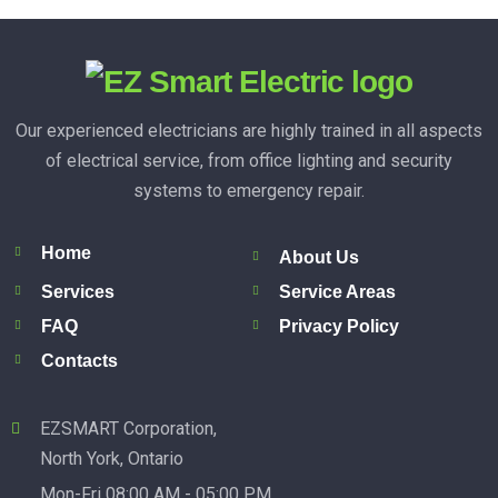
Our experienced electricians are highly trained in all aspects
of electrical service, from office lighting and security
systems to emergency repair.
Home
About Us
Services
Service Areas
FAQ
Privacy Policy
Contacts
EZSMART Corporation,
North York, Ontario
Mon-Fri 08:00 AM - 05:00 PM