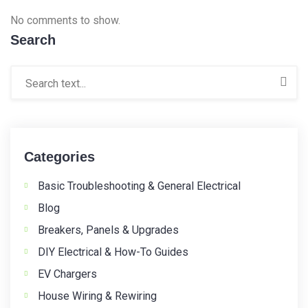
No comments to show.
Search
Categories
Basic Troubleshooting & General Electrical
Blog
Breakers, Panels & Upgrades
DIY Electrical & How-To Guides
EV Chargers
House Wiring & Rewiring