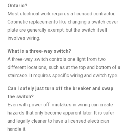
Ontario?
Most electrical work requires a licensed contractor.
Cosmetic replacements like changing a switch cover
plate are generally exempt, but the switch itself
involves wiring.
What is a three-way switch?
A three-way switch controls one light from two
different locations, such as at the top and bottom of a
staircase. It requires specific wiring and switch type.
Can I safely just turn off the breaker and swap
the switch?
Even with power off, mistakes in wiring can create
hazards that only become apparent later. It is safer
and legally cleaner to have a licensed electrician
handle it.