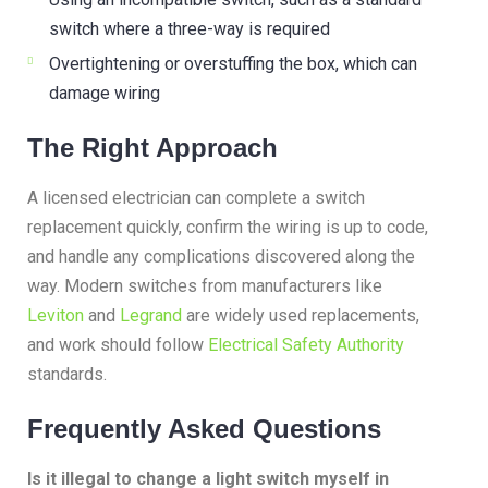
switch where a three-way is required
Overtightening or overstuffing the box, which can
damage wiring
The Right Approach
A licensed electrician can complete a switch
replacement quickly, confirm the wiring is up to code,
and handle any complications discovered along the
way. Modern switches from manufacturers like
Leviton
and
Legrand
are widely used replacements,
and work should follow
Electrical Safety Authority
standards.
Frequently Asked Questions
Is it illegal to change a light switch myself in