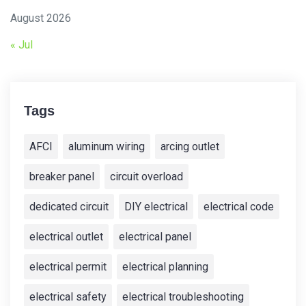
August 2026
« Jul
Tags
AFCI
aluminum wiring
arcing outlet
breaker panel
circuit overload
dedicated circuit
DIY electrical
electrical code
electrical outlet
electrical panel
electrical permit
electrical planning
electrical safety
electrical troubleshooting