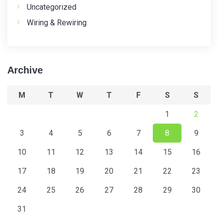
Uncategorized
Wiring & Rewiring
Archive
M
T
W
T
F
S
S
1
2
3
4
5
6
7
8
9
10
11
12
13
14
15
16
17
18
19
20
21
22
23
24
25
26
27
28
29
30
31