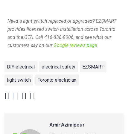
Need a light switch replaced or upgraded? EZSMART
provides licensed switch installation across Toronto
and the GTA. Call 416-838-9006, and see what our
customers say on our
Google reviews page
.
DIY electrical
electrical safety
EZSMART
light switch
Toronto electrician
Amir Azimipour